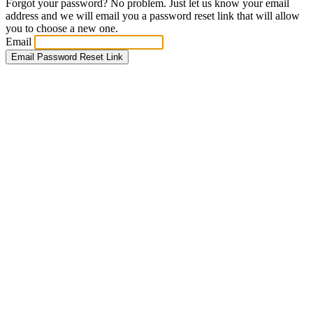
Forgot your password? No problem. Just let us know your email
address and we will email you a password reset link that will allow
you to choose a new one.
Email
Email Password Reset Link